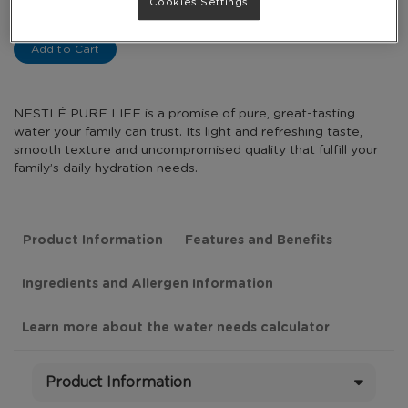
-
Cookies Settings
+
Add to Cart
NESTLÉ PURE LIFE is a promise of pure, great-tasting
water your family can trust. Its light and refreshing taste,
smooth texture and uncompromised quality that fulfill your
family’s daily hydration needs.
Product Information
Features and Benefits
Ingredients and Allergen Information
Learn more about the water needs calculator
Product Information