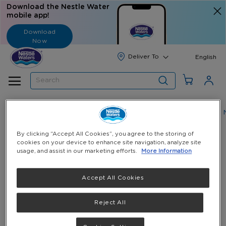
Download the Nestle Water
mobile app!
Download
Now
Langua
English
Search
Home
Nestlé Pure Life Water: E-Coupons & Gallon Refills
Skip
By clicking “Accept All Cookies”, you agree to the storing of
cookies on your device to enhance site navigation, analyze site
to
Skip
Nestlé ® Pure Life® Drinking Water 5 Gallon Refill(
usage, and assist in our marketing efforts.
More Information
the
to
18.9 Liters )
end
the
of
beginning
18.9 Liters / 5 Gallon
Accept All Cookies
the
of
QAR 11.00
(Incl. VAT)
images
the
Reject All
gallery
images
Select Quantity
gallery