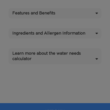
Features and Benefits
Ingredients and Allergen Information
Learn more about the water needs
calculator