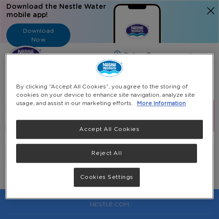
Download the Nestle Water
mobile app!
Download
Now
Langua
English
Search
By clicking “Accept All Cookies”, you agree to the storing of
cookies on your device to enhance site navigation, analyze site
usage, and assist in our marketing efforts.
More Information
Accept All Cookies
Reject All
We can't find products matching the selection.
Cookies Settings
NESTLÉ.COM