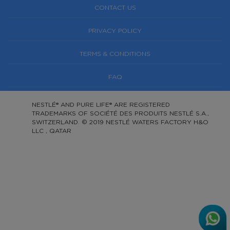
CONTACT US
PRIVACY POLICY
TERMS & CONDITIONS
FAQ
NESTLÉ® AND PURE LIFE® ARE REGISTERED
TRADEMARKS OF SOCIÉTÉ DES PRODUITS NESTLÉ S.A.,
SWITZERLAND. © 2019 NESTLÉ WATERS FACTORY H&O
LLC , QATAR