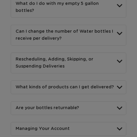
What do I do with my empty 5 gallon
bottles?
Can I change the number of Water bottles I
receive per delivery?
Rescheduling, Adding, Skipping, or
Suspending Deliveries
What kinds of products can I get delivered?
Are your bottles returnable?
Managing Your Account