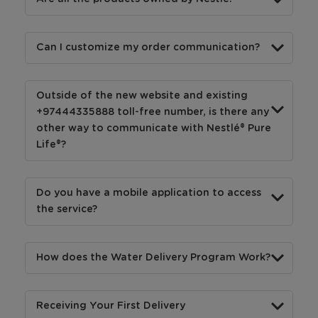
Can I customize my order communication?
Outside of the new website and existing
+97444335888 toll-free number, is there any
other way to communicate with Nestlé® Pure
Life®?
Do you have a mobile application to access
the service?
How does the Water Delivery Program Work?
Receiving Your First Delivery