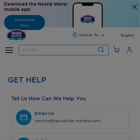
Download the Nestle Water
mobile app!
Download
Now
Langua
English
Search
GET HELP
Tell Us How Can We Help You
Email Us
service@qa.nestle-waters.com