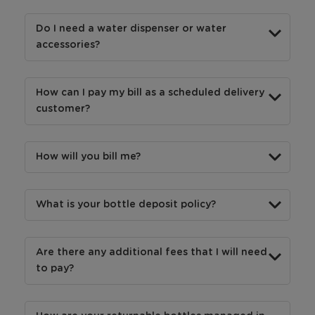
Do I need a water dispenser or water
accessories?
How can I pay my bill as a scheduled delivery
customer?
How will you bill me?
What is your bottle deposit policy?
Are there any additional fees that I will need
to pay?