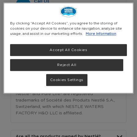
Call Us
(Saturday - Thursday: 8 am - 5 pm)
+974 4433 5888
By clicking “Accept All Cookies”, you agree to the storing of
cookies on your device to enhance site navigation, analyze site
usage, and assist in our marketing efforts.
More Information
Whatsapp
(Saturday - Thursday: 8 am - 5 pm)
Accept All Cookies
+974 44335888
Reject All
Frequently Asked Questions
Cookies Settings
Who owns Nestlé® Pure Life®?
Nestlé® and Pure Life® are registered
trademarks of Société des Produits Nestlé S.A.,
Switzerland, with which NESTLE WATERS
FACTORY H&O LLC is affiliated.
Are all the products owned by Nestlé?