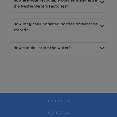
How are your returnable bottles managed in
the Nestlé Waters factories?
How long can unopened bottles of water be
stored?
How should I store the water?
NESTLÉ.COM
CONTACT US