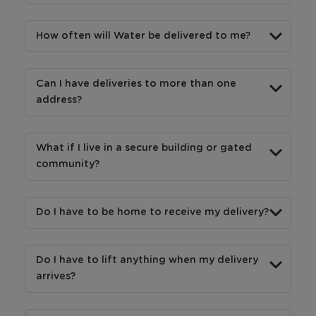
How often will Water be delivered to me?
Can I have deliveries to more than one
address?
What if I live in a secure building or gated
community?
Do I have to be home to receive my delivery?
Do I have to lift anything when my delivery
arrives?