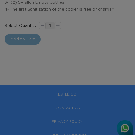
3- (2) 5-gallon Empty bottles
4- The first Sanitization of the cooler is free of charge.”
-
+
Premium
In
Select Quantity
Pack:
stock
55
Add to Cart
E-
coupons+
Dispenser
NESTLÉ.COM
CONTACT US
PRIVACY POLICY