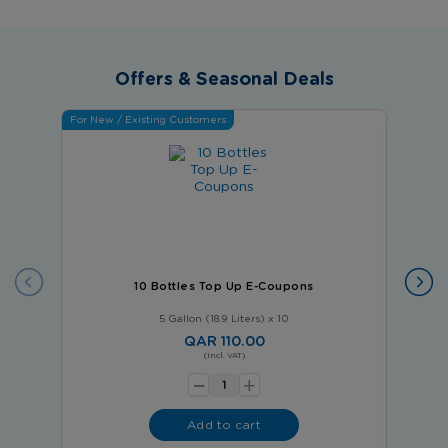
Offers & Seasonal Deals
For New / Existing Customers
For Ne
10 Bottles Top Up E-Coupons
5 Gallon (18.9 Liters) x 10
QAR 110.00
-
(Incl. VAT)
+
Add to cart