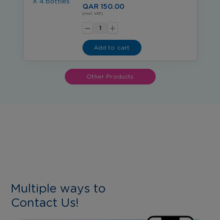
QAR 150.00
-
(Incl. VAT)
+
Add to cart
Other Products
Multiple ways to
Contact Us!