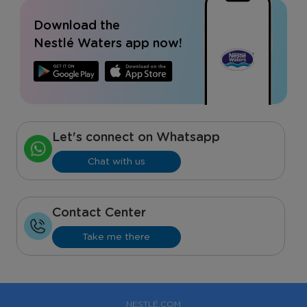
Download the
Nestlé Waters app now!
Let's connect on Whatsapp
Chat with us
Contact Center
Take me there
NESTLÉ.COM