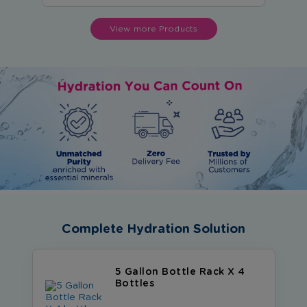
View more Products
Complete Hydration Solution
5 Gallon Bottle Rack X 4
Bottles