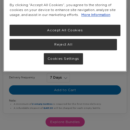
By clicking “Accept All Cookies”, you agree to the storing of
Starter Value Bundle
cookies on your device to enhance site navigation, analyze site
usage, and assist in our marketing efforts.
More Information
5% OFF
Starter Water Package
Accept All Cookies
1 x 20 + 2 Bottles Top Up E-Co...
2 x 5G NPL EMPTY BOTTLE
Reject All
QAR 240.00
-
(Incl. VAT)
Cookies Settings
+
Water bottles per delivery
Delivery frequency
Add to Cart
Note:
A minimum of
2 empty bottles
is required for the first-time delivery.
A refundable deposit of
QAR 20
will be charged for each empty bottle.
Explore Bundles